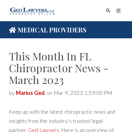
MEDICAL PROVIDERS
This Month In FL
Chiropractor News -
March 2023
by
Marius Ged
, on Mar 9, 2023 1:59:00 PM
Keep up with the latest chiropractic news and
insights from the industry's trusted legal
partner,
Ged Lawyers
. Here is an overview of