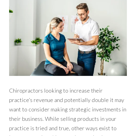
Chiropractors looking to increase their
practice’s revenue and potentially double it may
want to consider making strategic investments in
their business. While selling products in your
practice is tried and true, other ways exist to