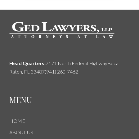
Head Quarters:
7171 North Federal Highway
Boca
Raton, FL 33487
(941) 260-7462
MENU
HOME
ABOUT US