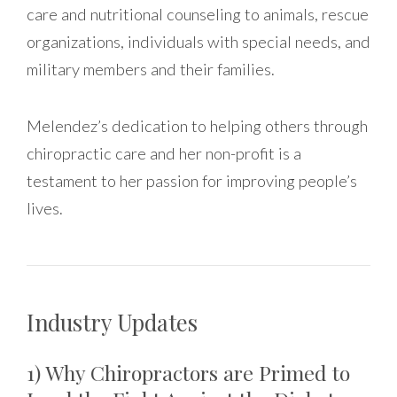
care and nutritional counseling to animals, rescue
organizations, individuals with special needs, and
military members and their families.
Melendez’s dedication to helping others through
chiropractic care and her non-profit is a
testament to her passion for improving people’s
lives.
Industry Updates
1) Why Chiropractors are Primed to