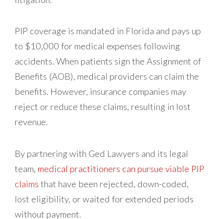
PIP coverage is mandated in Florida and pays up
to $10,000 for medical expenses following
accidents. When patients sign the Assignment of
Benefits (AOB), medical providers can claim the
benefits. However, insurance companies may
reject or reduce these claims, resulting in lost
revenue.
By partnering with Ged Lawyers and its legal
team,
medical practitioners can pursue viable PIP
claims
that have been rejected, down-coded,
lost eligibility, or waited for extended periods
without payment.