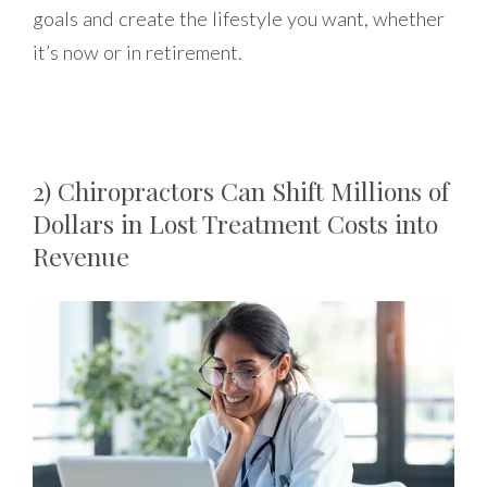
goals and create the lifestyle you want, whether
it’s now or in retirement.
2) Chiropractors Can Shift Millions of
Dollars in Lost Treatment Costs into
Revenue