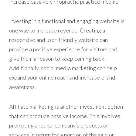
increase passive chiropractic practice income.
Investing in a functional and engaging website is
one way to increase revenue. Creating a
responsive and user-friendly website can
provide a positive experience for visitors and
give them a reason to keep coming back.
Additionally, social media marketing can help
expand your online reach and increase brand
awareness.
Affiliate marketing is another investment option
that can produce passive income. This involves
promoting another company’s products or
services in return for a portion of the sale or