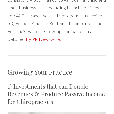
small business lists, including Franchise Times’
Top 400+ Franchises, Entrepreneur’s Franchise
50, Forbes’ America Best Small Companies, and
Fortune’s Fastest-Growing Companies, as
detailed
by PR Newswire.
Growing Your Practice
1) Investments that can Double
Revenues & Produce Passive Income
for Chiropractors