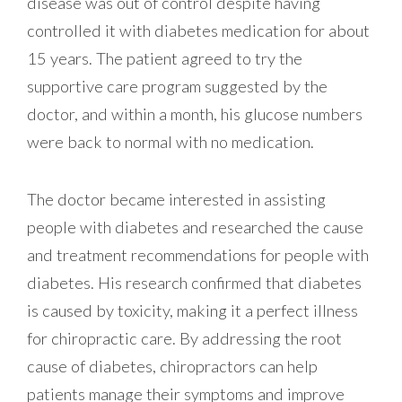
disease was out of control despite having
controlled it with diabetes medication for about
15 years. The patient agreed to try the
supportive care program suggested by the
doctor, and within a month, his glucose numbers
were back to normal with no medication.
The doctor became interested in assisting
people with diabetes and researched the cause
and treatment recommendations for people with
diabetes. His research confirmed that diabetes
is caused by toxicity, making it a perfect illness
for chiropractic care. By addressing the root
cause of diabetes, chiropractors can help
patients manage their symptoms and improve