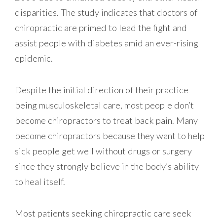
disparities. The study indicates that doctors of
chiropractic are primed to lead the fight and
assist people with diabetes amid an ever-rising
epidemic.
Despite the initial direction of their practice
being musculoskeletal care, most people don’t
become chiropractors to treat back pain. Many
become chiropractors because they want to help
sick people get well without drugs or surgery
since they strongly believe in the body’s ability
to heal itself.
Most patients seeking chiropractic care seek