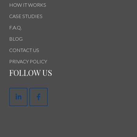
HOW IT WORKS
CASE STUDIES
F.A.Q.
BLOG
CONTACT US
PRIVACY POLICY
FOLLOW US