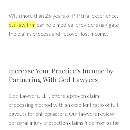
With more than 25 years of PIP trial experience,
our law firm
can help medical providers navigate
the claims process and recover lost income.
Increase Your Practice’s Income by
Partnering With
Ged Lawyers
Ged Lawyers, LLP. offers a proven claim
processing method with an excellent ratio of full
payouts for chiropractors. Our lawyers review
personal injury protection claims files from as far