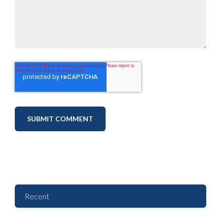
Recent