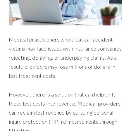
Medical practitioners who treat car accident
victims may face issues with insurance companies
rejecting, delaying, or underpaying claims. As a
result, providers may lose millions of dollars in
lost treatment costs.
However, there is a solution that can help shift
these lost costs into revenue. Medical providers
can reclaim lost revenue by pursuing personal
injury protection (PIP) reimbursements through
litigation.