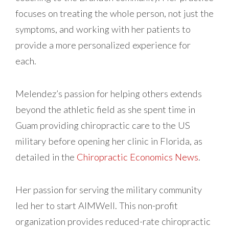
focuses on treating the whole person, not just the
symptoms, and working with her patients to
provide a more personalized experience for
each.
Melendez’s passion for helping others extends
beyond the athletic field as she spent time in
Guam providing chiropractic care to the US
military before opening her clinic in Florida, as
detailed in the
Chiropractic Economics News
.
Her passion for serving the military community
led her to start AIMWell. This non-profit
organization provides reduced-rate chiropractic