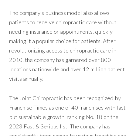
The company’s business model also allows
patients to receive chiropractic care without
needing insurance or appointments, quickly
making it a popular choice for patients. After
revolutionizing access to chiropractic care in
2010, the company has garnered over 800
locations nationwide and over 12 million patient
visits annually.
The Joint Chiropractic has been recognized by
Franchise Times as one of 40 franchises with fast
but sustainable growth, ranking No. 18 on the
2023 Fast & Serious list. The company has
consistently been named to various franchise and