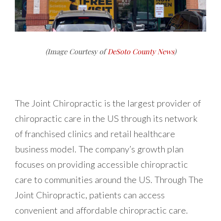
(Image Courtesy of
DeSoto County News
)
The Joint Chiropractic is the largest provider of
chiropractic care in the US through its network
of franchised clinics and retail healthcare
business model. The company’s growth plan
focuses on providing accessible chiropractic
care to communities around the US. Through The
Joint Chiropractic, patients can access
convenient and affordable chiropractic care.