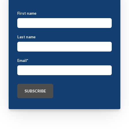
First name
Last name
Email
*