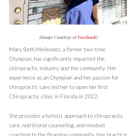
(Image Courtesy of
Facebook
)
Mary Beth Melendez, a former two-time
Olympian, has significantly impacted the
chiropractic industry and the community. Her
experience as an Olympian and her passion for
chiropractic care led her to open her first
Chiropractic clinic in Florida in 2022.
She provides a holistic approach to chiropractic
care, nutritional counseling, and mindset
coaching to the Brandon community. Her practice