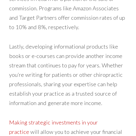
commission. Programs like Amazon Associates
and Target Partners offer commission rates of up
to 10% and 8%, respectively.
Lastly, developing informational products like
books or e-courses can provide another income
stream that continues to pay for years. Whether
you’re writing for patients or other chiropractic
professionals, sharing your expertise can help
establish your practice as a trusted source of
information and generate more income.
Making strategic investments in your
practice
will allow you to achieve your financial