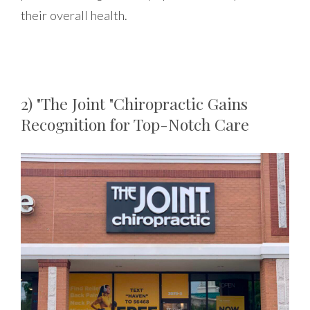
their overall health.
2) "The Joint "Chiropractic Gains
Recognition for Top-Notch Care