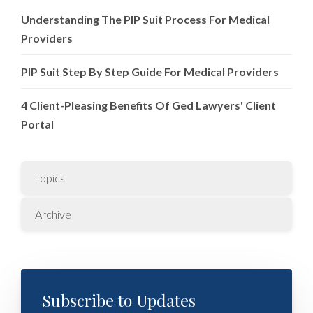
Understanding The PIP Suit Process For Medical
Providers
PIP Suit Step By Step Guide For Medical Providers
4 Client-Pleasing Benefits Of Ged Lawyers' Client
Portal
Topics
Archive
Subscribe to Updates