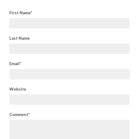
First Name
*
Last Name
Email
*
Website
Comment
*