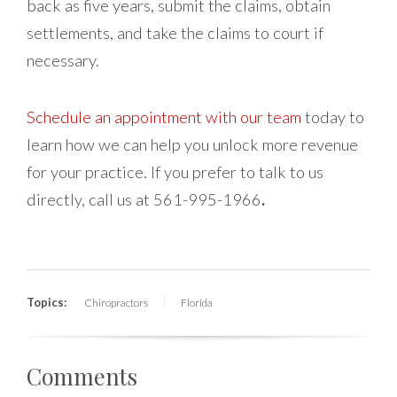
back as five years, submit the claims, obtain
settlements, and take the claims to court if
necessary.
Schedule an appointment with our team
today to
learn how we can help you unlock more revenue
for your practice. If you prefer to talk to us
directly, call us at 561-995-1966
.
Topics:
Chiropractors
Florida
Comments