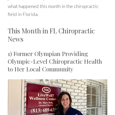
what happened this month in the chiropractic
field in Florida.
This Month in FL Chiropractic
News
1) Former Olympian Providing
Olympic-Level Chiropractic Health
to Her Local Community