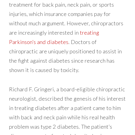
treatment for back pain, neck pain, or sports
injuries, which insurance companies pay for
without much argument. However, chiropractors
are increasingly interested in
treating
Parkinson’s and diabetes
. Doctors of
chiropractic are uniquely positioned to assist in
the fight against diabetes since research has
shown it is caused by toxicity.
Richard F. Gringeri, a board-eligible chiropractic
neurologist, described the genesis of his interest
in treating diabetes after a patient came to him
with back and neck pain while his real health
problem was type 2 diabetes. The patient’s