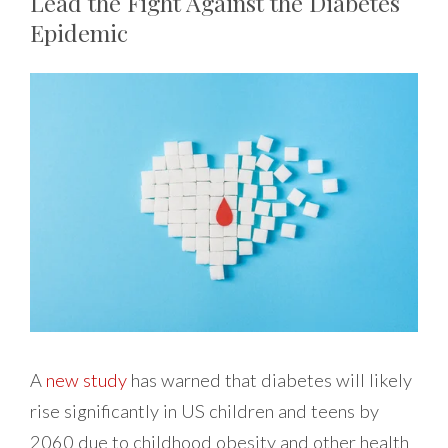
Lead the Fight Against the Diabetes
Epidemic
A
new study
has warned that diabetes will likely
rise significantly in US children and teens by
2060 due to childhood obesity and other health