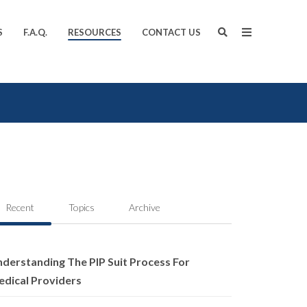
S
F.A.Q.
RESOURCES
CONTACT US
Recent
Topics
Archive
derstanding The PIP Suit Process For
dical Providers