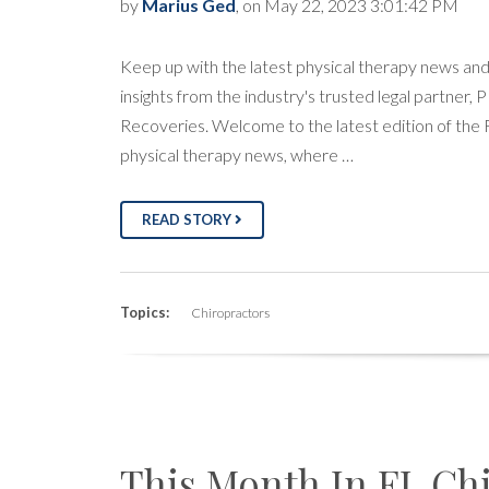
by
Marius Ged
, on May 22, 2023 3:01:42 PM
Keep up with the latest physical therapy news an
insights from the industry's trusted legal partner, 
Recoveries. Welcome to the latest edition of the
physical therapy news, where …
READ STORY
Topics:
Chiropractors
This Month In FL Ch