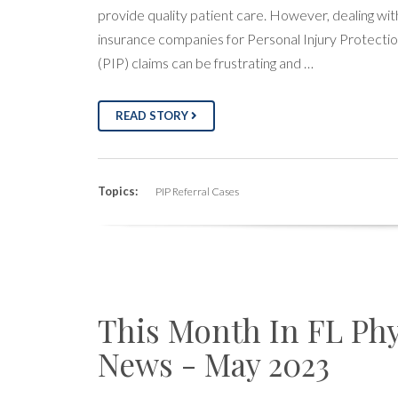
provide quality patient care. However, dealing wit
insurance companies for Personal Injury Protecti
(PIP) claims can be frustrating and …
READ STORY
Topics:
PIP Referral Cases
This Month In FL Phy
News - May 2023