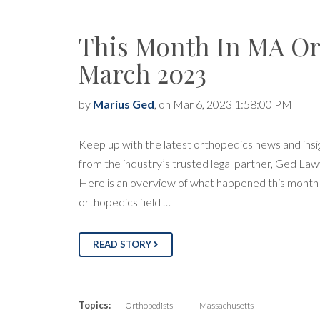
This Month In MA Or
March 2023
by
Marius Ged
, on Mar 6, 2023 1:58:00 PM
Keep up with the latest orthopedics news and insi
from the industry’s trusted legal partner, Ged Law
Here is an overview of what happened this month 
orthopedics field …
READ STORY
Topics:
Orthopedists
Massachusetts