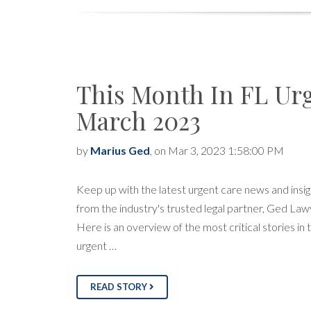
This Month In FL Ur
March 2023
by
Marius Ged
, on Mar 3, 2023 1:58:00 PM
Keep up with the latest urgent care news and insig
from the industry's trusted legal partner, Ged Law
Here is an overview of the most critical stories in 
urgent …
READ STORY