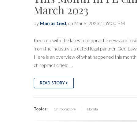
March 2023
by
Marius Ged
, on Mar 9, 2023 1:59:00 PM
Keep up with the latest chiropractic news and insi
from the industry's trusted legal partner, Ged Law
Here is an overview of what happened this month 
chiropractic field …
READ STORY
Topics:
Chiropractors
Florida