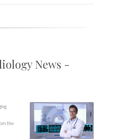
diology News -
ging
rom the