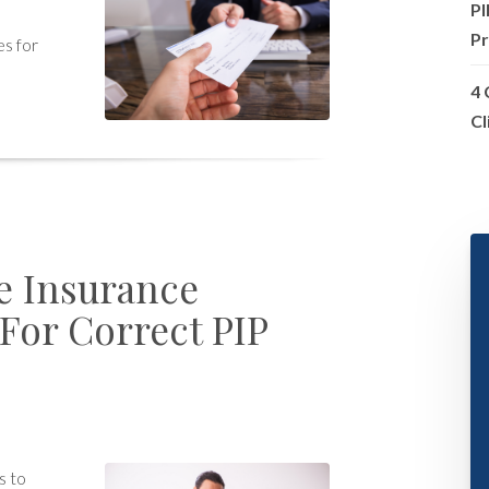
PI
Pr
es for
4 
Cl
e Insurance
or Correct PIP
s to