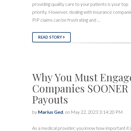
providing quality care to your patients is your top
priority. However, dealing with insurance compani
PIP claims can be frustrating and …
READ STORY
Why You Must Engag
Companies SOONER F
Payouts
by
Marius Ged
, on May 22, 2023 3:14:20 PM
As a medical provider, you know how important it i