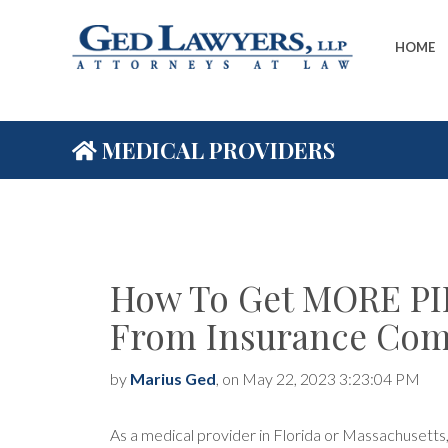
HOME
MEDICAL PROVIDERS
How To Get MORE PI
From Insurance Com
by
Marius Ged
, on May 22, 2023 3:23:04 PM
As a medical provider in Florida or Massachusetts