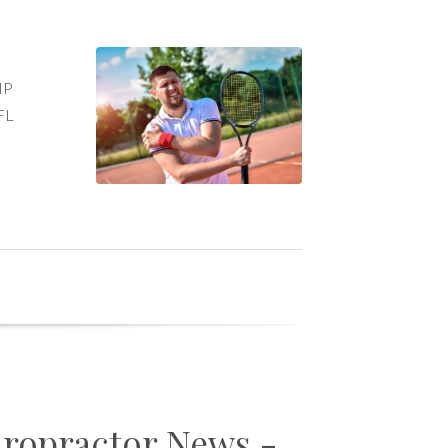
d
PIP
 FL
iropractor News -