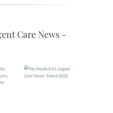
gent Care News -
hts
yers.
the