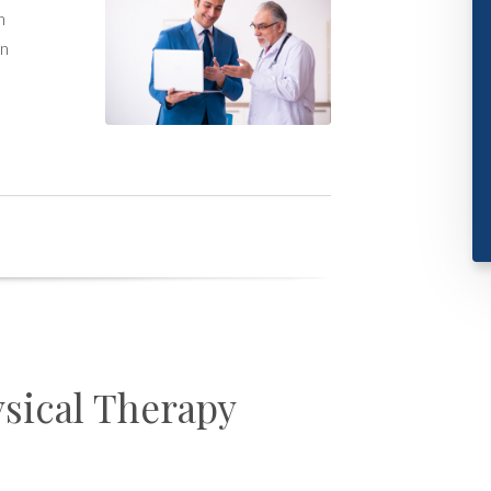
h
on
sical Therapy