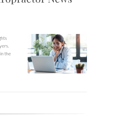
ghts
yers.
in the