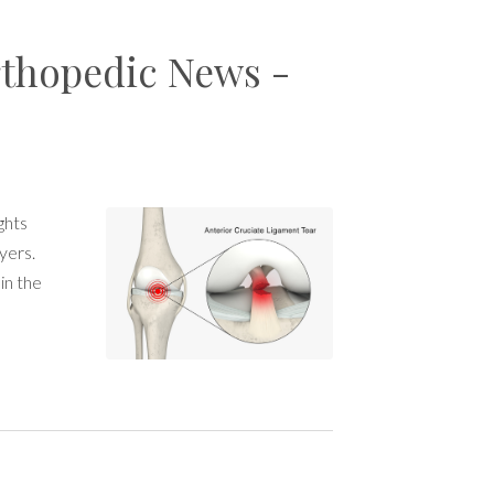
thopedic News -
ghts
yers.
in the