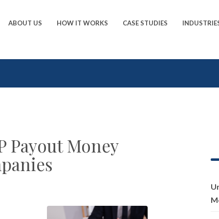
ABOUT US
HOW IT WORKS
CASE STUDIES
INDUSTRIE
P Payout Money
panies
Un
Me
,