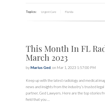
Topics:
Urgent Care
Florida
This Month In FL Ra
March 2023
by
Marius Ged
, on Mar 1, 2023 1:57:00 PM
Keep up with the latest radiology and medical ima
news and insights from the industry’s trusted legal
partner, Ged Lawyers. Here are the top stories f
field that you …