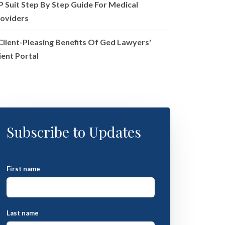
P Suit Step By Step Guide For Medical
oviders
Client-Pleasing Benefits Of Ged Lawyers'
ient Portal
Subscribe to Updates
First name
Last name