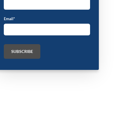
Email
*